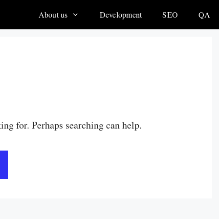
About us
Development
SEO
QA
king for. Perhaps searching can help.