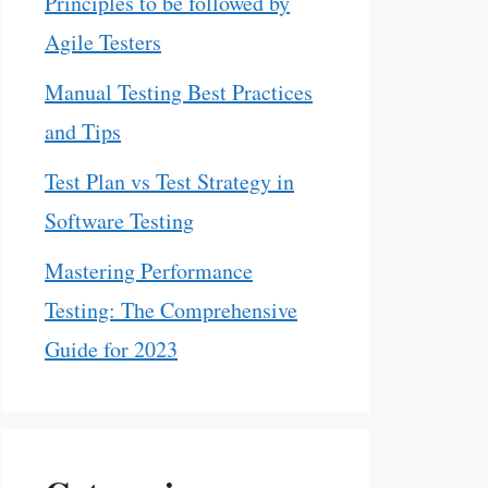
Principles to be followed by
Agile Testers
Manual Testing Best Practices
and Tips
Test Plan vs Test Strategy in
Software Testing
Mastering Performance
Testing: The Comprehensive
Guide for 2023