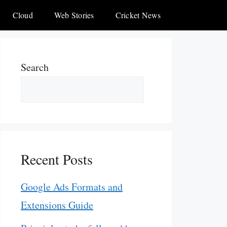
Cloud
Web Stories
Cricket News
Search
Recent Posts
Google Ads Formats and
Extensions Guide