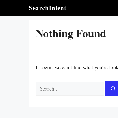
Skip
SearchIntent
to
content
Nothing Found
It seems we can’t find what you’re loo
Search
for: