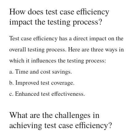
How does test case efficiency
impact the testing process?
Test case efficiency has a direct impact on the
overall testing process. Here are three ways in
which it influences the testing process:
a. Time and cost savings.
b. Improved test coverage.
c. Enhanced test effectiveness.
What are the challenges in
achieving test case efficiency?