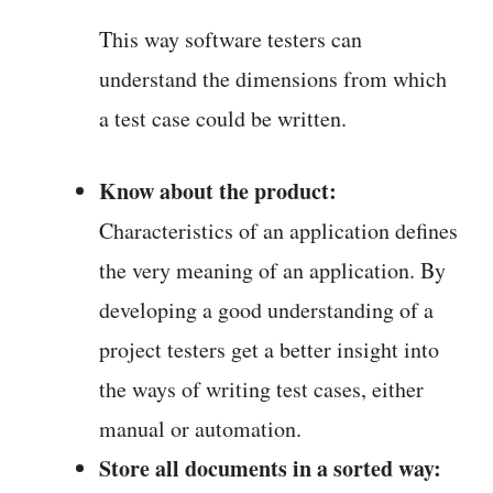
This way software testers can
understand the dimensions from which
a test case could be written.
Know about the product:
Characteristics of an application defines
the very meaning of an application. By
developing a good understanding of a
project testers get a better insight into
the ways of writing test cases, either
manual or automation.
Store all documents in a sorted way: