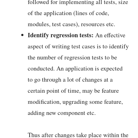
followed for implementing all tests, size
of the application (lines of code,
modules, test cases), resources etc.
Identify regression tests:
An effective
aspect of writing test cases is to identify
the number of regression tests to be
conducted. An application is expected
to go through a lot of changes at a
certain point of time, may be feature
modification, upgrading some feature,
adding new component etc.
Thus after changes take place within the