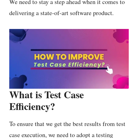
We need to stay a step ahead when it comes to
delivering a state-of-art software product.
What is
Test Case
Efficiency
?
To ensure that we get the best results from test
case execution, we need to adopt a testing