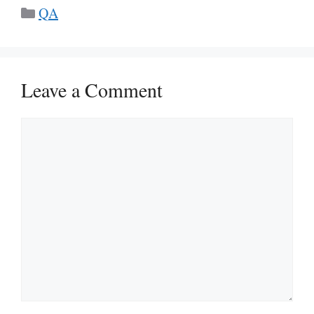
Categories
QA
Leave a Comment
Comment