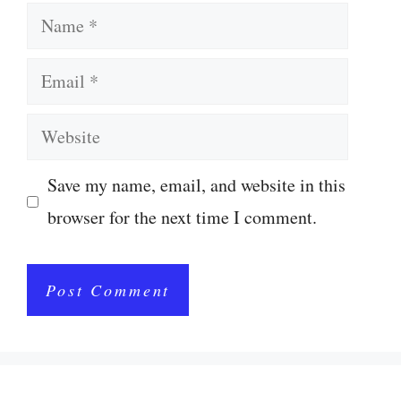
Name
Email
Website
Save my name, email, and website in this
browser for the next time I comment.