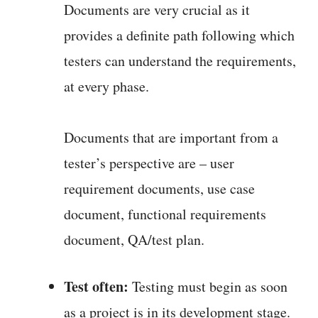
Documents are very crucial as it
provides a definite path following which
testers can understand the requirements,
at every phase.
Documents that are important from a
tester’s perspective are – user
requirement documents, use case
document, functional requirements
document, QA/test plan.
Test often:
Testing must begin as soon
as a project is in its development stage.