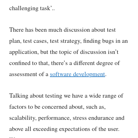
challenging task’..
There has been much discussion about test
plan, test cases, test strategy, finding bugs in an
application, but the topic of discussion isn’t
confined to that, there’s a different degree of
assessment of a
software development
.
Talking about testing we have a wide range of
factors to be concerned about, such as,
scalability, performance, stress endurance and
above all exceeding expectations of the user.