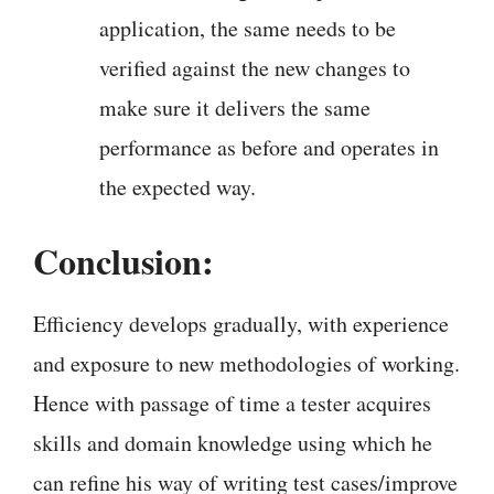
application, the same needs to be
verified against the new changes to
make sure it delivers the same
performance as before and operates in
the expected way.
Conclusion:
Efficiency develops gradually, with experience
and exposure to new methodologies of working.
Hence with passage of time a tester acquires
skills and domain knowledge using which he
can refine his way of writing test cases/improve