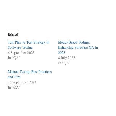
Related
Test Plan vs Test Strategy in
Model-Based Testing:
Software Testing
Enhancing Software QA in
6 September 2023
2023
In "QA"
4 July 2023
In "QA"
Manual Testing Best Practices
and Tips
25 September 2023
In "QA"