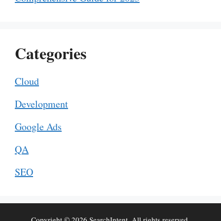
Categories
Cloud
Development
Google Ads
QA
SEO
Copyright © 2026 SearchIntent. All rights reserved.