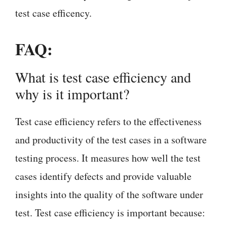
test case efficency.
FAQ:
What is test case efficiency and
why is it important?
Test case efficiency refers to the effectiveness
and productivity of the test cases in a software
testing process. It measures how well the test
cases identify defects and provide valuable
insights into the quality of the software under
test. Test case efficiency is important because: