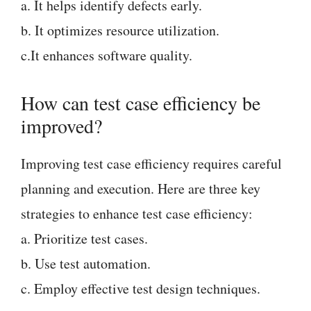
a. It helps identify defects early.
b. It optimizes resource utilization.
c.It enhances software quality.
How can test case efficiency be
improved?
Improving test case efficiency requires careful
planning and execution. Here are three key
strategies to enhance test case efficiency:
a. Prioritize test cases.
b. Use test automation.
c. Employ effective test design techniques.