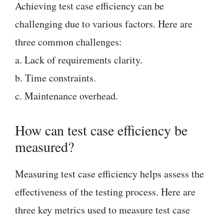
Achieving test case efficiency can be
challenging due to various factors. Here are
three common challenges:
a. Lack of requirements clarity.
b. Time constraints.
c. Maintenance overhead.
How can test case efficiency be
measured?
Measuring test case efficiency helps assess the
effectiveness of the testing process. Here are
three key metrics used to measure test case