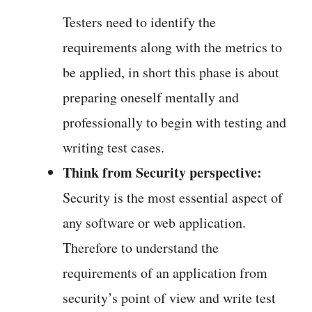
Testers need to identify the
requirements along with the metrics to
be applied, in short this phase is about
preparing oneself mentally and
professionally to begin with testing and
writing test cases.
Think from Security perspective:
Security is the most essential aspect of
any software or web application.
Therefore to understand the
requirements of an application from
security’s point of view and write test