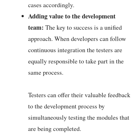
cases accordingly.
Adding value to the development
team:
The key to success is a unified
approach. When developers can follow
continuous integration the testers are
equally responsible to take part in the
same process.
Testers can offer their valuable feedback
to the development process by
simultaneously testing the modules that
are being completed.