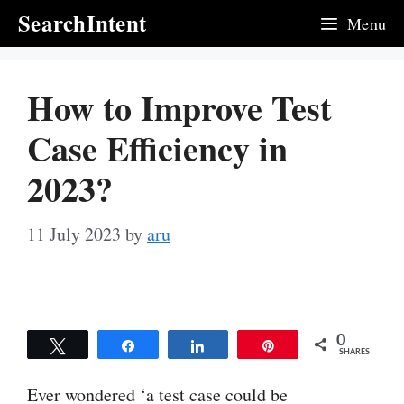
Skip
SearchIntent
Menu
to
content
How to Improve Test
Case Efficiency in
2023?
11 July 2023
by
aru
0
Tweet
Share
Share
Pin
SHARES
Ever wondered ‘a test case could be