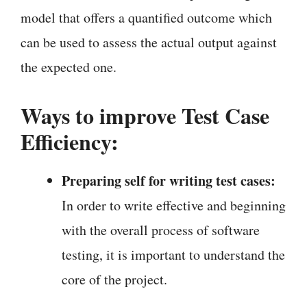
model that offers a quantified outcome which
can be used to assess the actual output against
the expected one.
Ways to improve Test Case
Efficiency:
Preparing self for writing test cases:
In order to write effective and beginning
with the overall process of software
testing, it is important to understand the
core of the project.