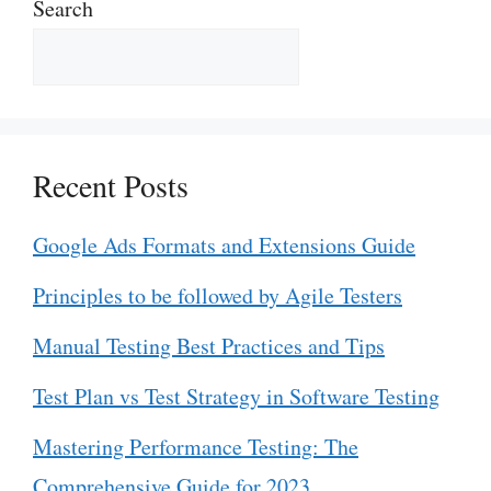
Search
Recent Posts
Google Ads Formats and Extensions Guide
Principles to be followed by Agile Testers
Manual Testing Best Practices and Tips
Test Plan vs Test Strategy in Software Testing
Mastering Performance Testing: The
Comprehensive Guide for 2023