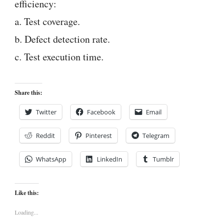
efficiency:
a. Test coverage.
b. Defect detection rate.
c. Test execution time.
Share this:
Twitter
Facebook
Email
Reddit
Pinterest
Telegram
WhatsApp
LinkedIn
Tumblr
Like this:
Loading...