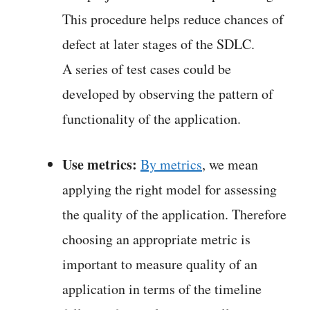
This procedure helps reduce chances of
defect at later stages of the SDLC.
A series of test cases could be
developed by observing the pattern of
functionality of the application.
Use metrics:
By metrics
, we mean
applying the right model for assessing
the quality of the application. Therefore
choosing an appropriate metric is
important to measure quality of an
application in terms of the timeline